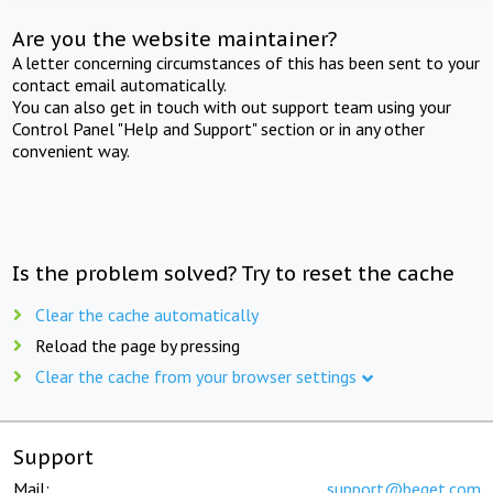
Are you the website maintainer?
A letter concerning circumstances of this has been sent to your
contact email automatically.
You can also get in touch with out support team using your
Control Panel "Help and Support" section or in any other
convenient way.
Is the problem solved? Try to reset the cache
Clear the cache automatically
Reload the page by pressing
Clear the cache from your browser settings
Support
Mail:
support@beget.com