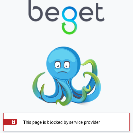
This page is blocked by service provider